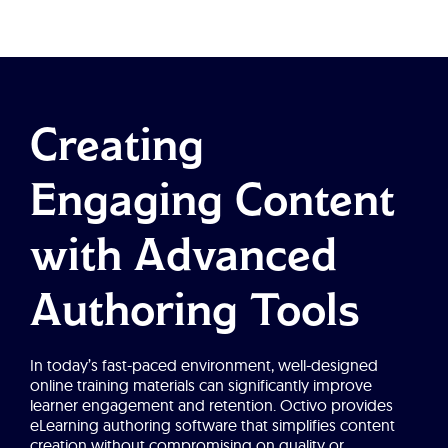
Creating
Engaging Content
with Advanced
Authoring Tools
In today’s fast-paced environment, well-designed
online training materials can significantly improve
learner engagement and retention. Octivo provides
eLearning authoring software that simplifies content
creation without compromising on quality or