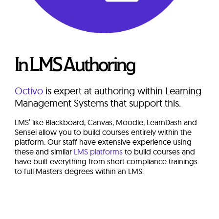
In LMS Authoring
Octivo
is expert at authoring within Learning
Management Systems that support this.
LMS’ like Blackboard, Canvas, Moodle, LearnDash and
Sensei allow you to build courses entirely within the
platform. Our staff have extensive experience using
these and similar
LMS platforms
to build courses and
have built everything from short compliance trainings
to full Masters degrees within an LMS.