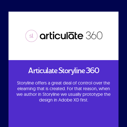
Articulate Storyline 360
Storyline offers a great deal of control over the
elearning that is created. For that reason, when
we author in Storyline we usually prototype the
design in Adobe XD first.