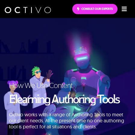
CONSULT OUR EXPERTS
How We Use Content
Elearning Authoring Tools
Octivo works with a range of Authoring Tools to meet
our client needs. At the present time no one authoring
tool is perfect for all situations and clients.