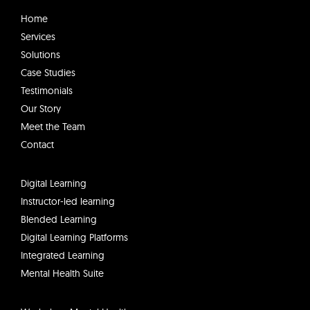
k
e
Home
d
Services
i
Solutions
n
Case Studies
Testimonials
Our Story
Meet the Team
Contact
Digital Learning
Instructor-led learning
Blended Learning
Digital Learning Platforms
Integrated Learning
Mental Health Suite