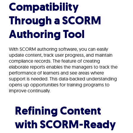
Compatibility
Through a SCORM
Authoring Tool
With SCORM authoring software, you can easily
update content, track user progress, and maintain
compliance records. The feature of creating
elaborate reports enables the managers to track the
performance of learners and see areas where
support is needed. This data-backed understanding
opens up opportunities for training programs to
improve continually.
Refining Content
with SCORM-Ready