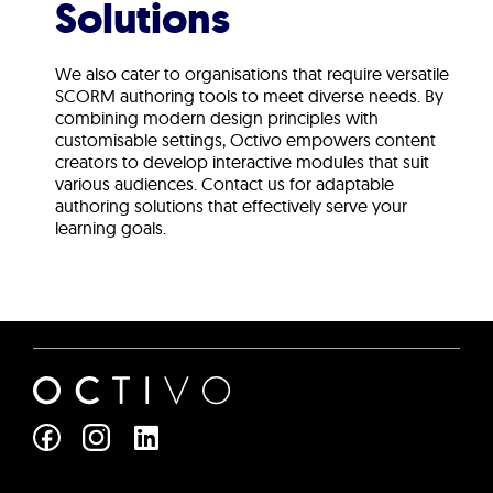
Solutions
We also cater to organisations that require versatile
SCORM authoring tools to meet diverse needs. By
combining modern design principles with
customisable settings, Octivo empowers content
creators to develop interactive modules that suit
various audiences. Contact us for adaptable
authoring solutions that effectively serve your
learning goals.
L
i
n