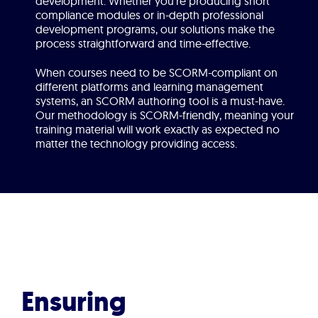
development. Whether you’re producing short
compliance modules or in-depth professional
development programs, our solutions make the
process straightforward and time-effective.
When courses need to be SCORM-compliant on
different platforms and learning management
systems, an SCORM authoring tool is a must-have.
Our methodology is SCORM-friendly, meaning your
training material will work exactly as expected no
matter the technology providing access.
Ensuring