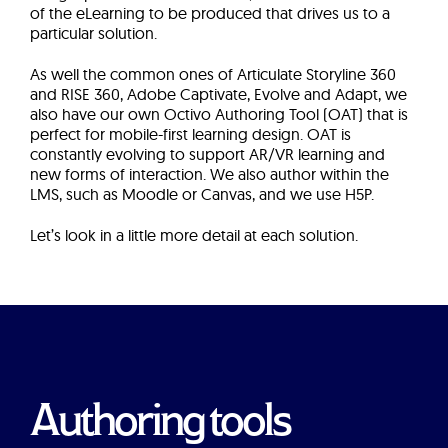
of the eLearning to be produced that drives us to a
particular solution.
As well the common ones of Articulate Storyline 360
and RISE 360, Adobe Captivate, Evolve and Adapt, we
also have our own Octivo Authoring Tool (OAT) that is
perfect for mobile-first learning design. OAT is
constantly evolving to support AR/VR learning and
new forms of interaction. We also author within the
LMS, such as Moodle or Canvas, and we use H5P.
Let’s look in a little more detail at each solution.
Authoring tools