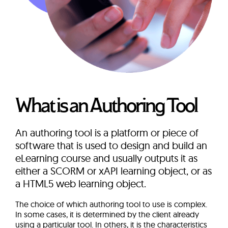
What is an Authoring Tool
An authoring tool is a platform or piece of
software that is used to design and build an
eLearning course and usually outputs it as
either a SCORM or xAPI learning object, or as
a HTML5 web learning object.
The choice of which authoring tool to use is complex.
In some cases, it is determined by the client already
using a particular tool. In others, it is the characteristics