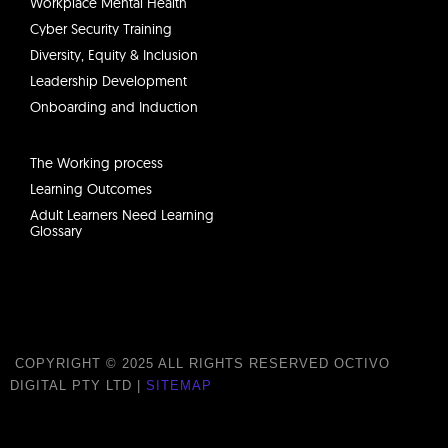
Workplace Mental Health
Cyber Security Training
Diversity, Equity & Inclusion
Leadership Development
Onboarding and Induction
The Working process
Learning Outcomes
Adult Learners Need Learning
Glossary
COPYRIGHT © 2025 ALL RIGHTS RESERVED OCTIVO
DIGITAL PTY LTD |
SITEMAP