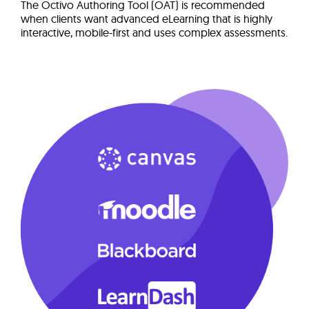
The Octivo Authoring Tool (OAT) is recommended
when clients want advanced eLearning that is highly
interactive, mobile-first and uses complex assessments.