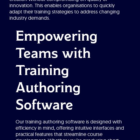
innovation. This enables organisations to quickly
adapt their training strategies to address changing
industry demands.
Empowering
Teams with
Training
Authoring
Software
Our training authoring software is designed with
efficiency in mind, offering intuitive interfaces and
practical features that streamline course