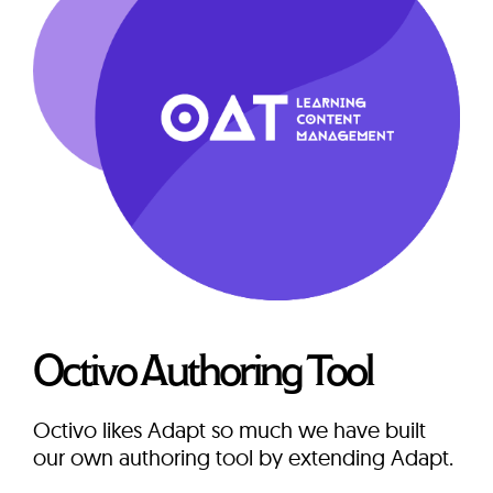
Octivo Authoring Tool
Octivo likes Adapt so much we have built
our own authoring tool by extending Adapt.