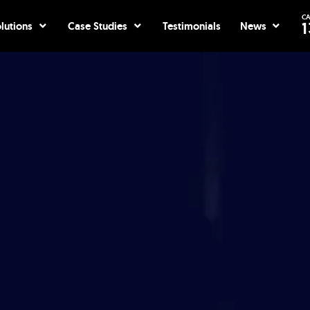
CA
ices
Open Solutions
Open Case Studies
Open Ne
1
lutions
Case Studies
Testimonials
News