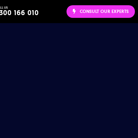
LL US
ws
300 166 010
CONSULT OUR EXPERTS