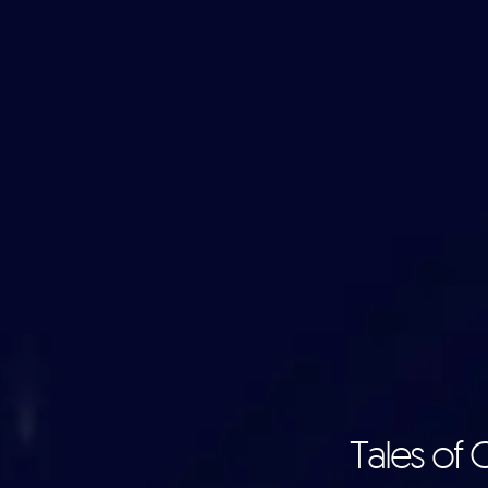
Tales of 