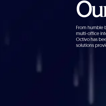
Our
From humble be
multi-office i
Octivo has bee
solutions provi