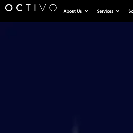
Open About Us
Open Serv
About Us
Services
So