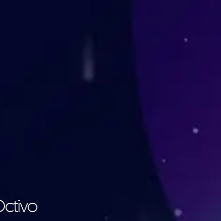
Octivo