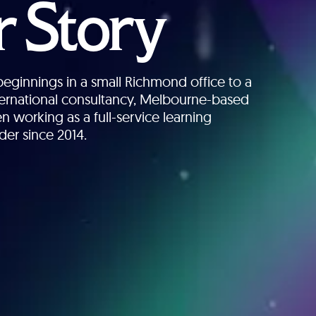
 Story
ginnings in a small Richmond office to a
nternational consultancy, Melbourne-based
n working as a full-service learning
der since 2014.