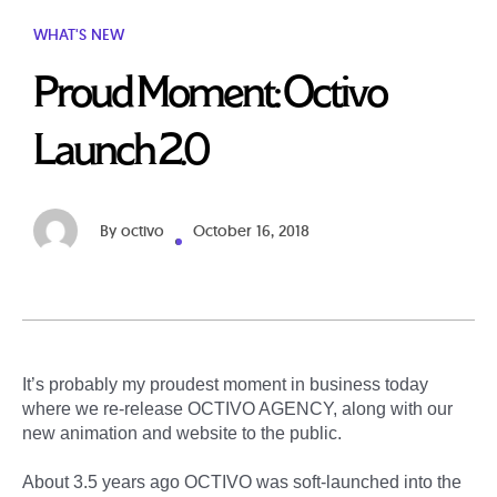
WHAT'S NEW
Proud Moment: Octivo
Launch 2.0
By
octivo
October 16, 2018
It’s probably my proudest moment in business today
where we re-release OCTIVO AGENCY, along with our
new animation and website to the public.
About 3.5 years ago OCTIVO was soft-launched into the