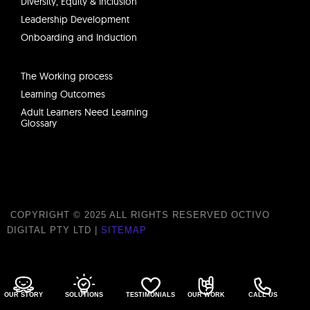
Diversity, Equity & Inclusion
Leadership Development
Onboarding and Induction
The Working process
Learning Outcomes
Adult Learners Need Learning
Glossary
COPYRIGHT © 2025 ALL RIGHTS RESERVED OCTIVO
DIGITAL PTY LTD |
SITEMAP
ABN 21 638 625 395
OUR STORY
SOLUTIONS
TESTIMONIALS
OUR WORK
CALL US