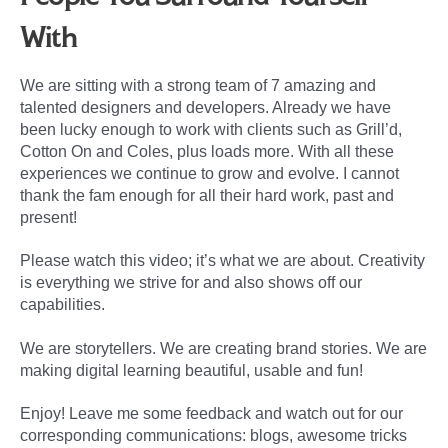
With
We are sitting with a strong team of 7 amazing and
talented designers and developers. Already we have
been lucky enough to work with clients such as Grill’d,
Cotton On and Coles, plus loads more. With all these
experiences we continue to grow and evolve. I cannot
thank the fam enough for all their hard work, past and
present!
Please watch this video; it’s what we are about. Creativity
is everything we strive for and also shows off our
capabilities.
We are storytellers. We are creating brand stories. We are
making digital learning beautiful, usable and fun!
Enjoy! Leave me some feedback and watch out for our
corresponding communications: blogs, awesome tricks