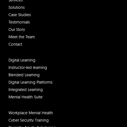
d
Services
i
Solutions
n
Case Studies
Testimonials
Our Story
Meet the Team
Contact
Digital Learning
Instructor-led learning
Blended Learning
Digital Learning Platforms
Integrated Learning
Mental Health Suite
Workplace Mental Health
Cyber Security Training