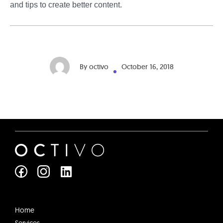
and tips to create better content.
By
octivo
October 16, 2018
L
i
n
k
e
Home