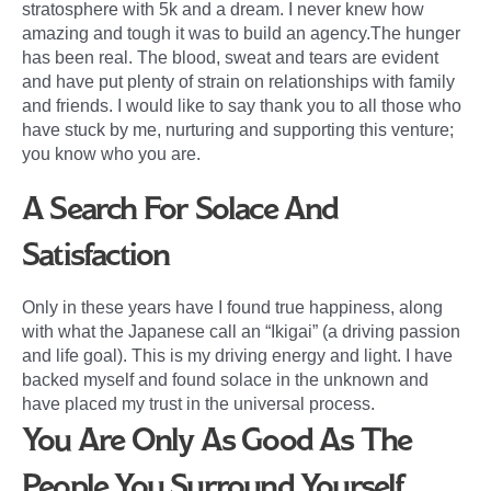
stratosphere with 5k and a dream. I never knew how
amazing and tough it was to build an agency.The hunger
has been real. The blood, sweat and tears are evident
and have put plenty of strain on relationships with family
and friends. I would like to say thank you to all those who
have stuck by me, nurturing and supporting this venture;
you know who you are.
A Search For Solace And
Satisfaction
Only in these years have I found true happiness, along
with what the Japanese call an “Ikigai” (a driving passion
and life goal). This is my driving energy and light. I have
backed myself and found solace in the unknown and
have placed my trust in the universal process.
You Are Only As Good As The
People You Surround Yourself