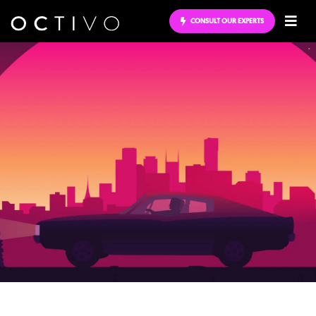
CONSULT OUR EXPERTS