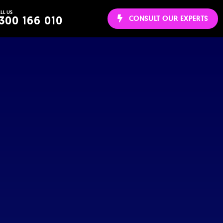
LL US
ws
300 166 010
CONSULT OUR EXPERTS