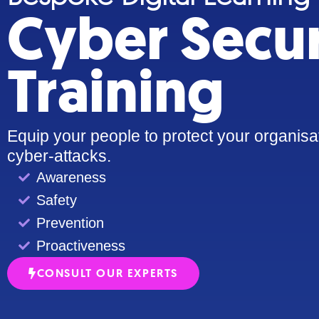
Cyber Secur
Training
Equip your people to protect your organisa
cyber-attacks.
Awareness
Safety
Prevention
Proactiveness
CONSULT OUR EXPERTS