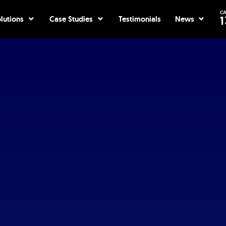
CA
ices
Open Solutions
Open Case Studies
Open Ne
1
lutions
Case Studies
Testimonials
News