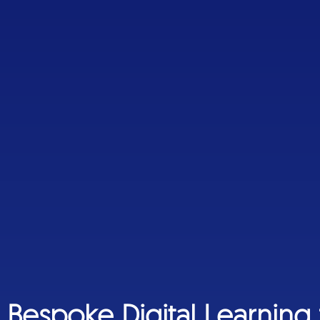
Bespoke Digital Learning 