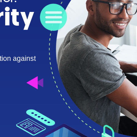
ity
tion against