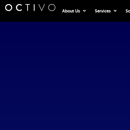
Open About Us
Open Serv
About Us
Services
So